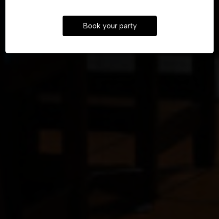
UBER EATS
Book your party