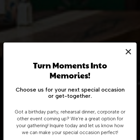
×
Order Online And
Turn Moments Into
Enjoy
Discover Our
Memories!
Host Your Special
Authentic Mexican
TRADITIONAL MEXICAN FLAVORS
Choose us for your next special occasion
Event
or get-together.
Menu
CLOVER
Got a birthday party, rehearsal dinner, corporate or
AT OUR FAMILY-OWNED RESTAURANT
DOORDASH-COLUMBUS
other event coming up? We're a great option for
COLUMBUS MENU
your gathering! Inquire today and let us know how
BOOK A PARTY
we can make your special occasion perfect!
DOORDASH-ORIENT
ORIENT MENU