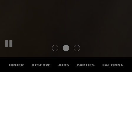
ORDER
RESERVE
JOBS
PARTIES
CATERING